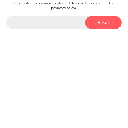
This content is password-protected. To view it, please enter the
password below.
Password: