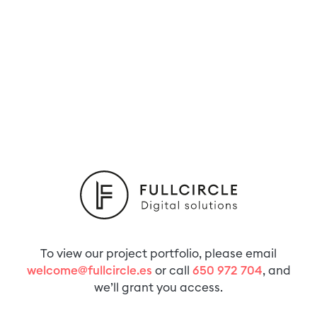
To view our project portfolio, please email
welcome@fullcircle.es
or call
650 972 704
, and
we’ll grant you access.