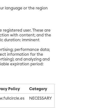
our language or the region
e registered user. These are
action with content; and the
ic duration: imminent
vertising; performance data;
ect information for the
rtising); and analyzing and
iable expiration period:
vacy Policy
Category
.fullcircle.es
NECESSARY