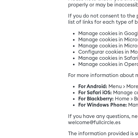
properly or may be inaccessib
If you do not consent to the 
list of links for each type of 
Manage cookies in Goog
Manage cookies in Micro
Manage cookies in Micros
Configurar cookies in Moz
Manage cookies in Safari
Manage cookies in Oper
For more information about m
For Android:
Menu > More >
For Safari iOS:
Manage coo
For Blackberry:
Home > Br
For Windows Phone:
Man
If you have any questions, ne
welcome@fullcircle.es
The information provided is 