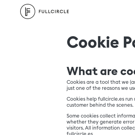
Cookie P
What are co
Cookies are a tool that we (
just one of the reasons we us
Cookies help fullcircle.es ru
customer behind the scenes.
Some cookies collect informat
whether they generate error 
visitors. All information col
fullcircle.es.