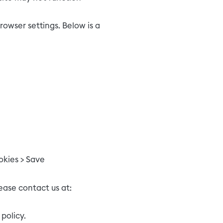
owser settings. Below is a
okies > Save
ease contact us at:
policy.