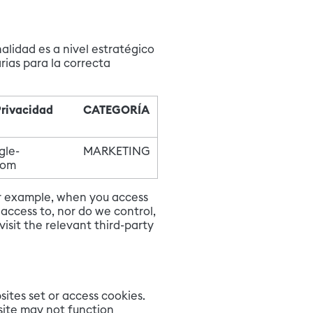
alidad es a nivel estratégico
rias para la correcta
Privacidad
CATEGORÍA
gle-
MARKETING
com
for example, when you access
access to, nor do we control,
sit the relevant third-party
sites set or access cookies.
bsite may not function