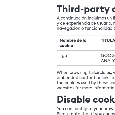
Third-party 
A continuación incluimos un l
y de experiencia de usuario, 
navegación o funcionalidad 
Nombre de la
TITUL
cookie
_ga
GOOG
ANALY
When browsing fullcircle.es,
embedded content or links to 
the cookies used by these co
websites for more informati
Disable cook
You can configure your browse
Please note that if you choos