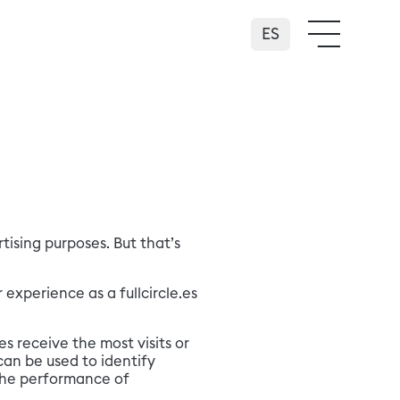
Español
ising purposes. But that’s
 experience as a fullcircle.es
es receive the most visits or
an be used to identify
 the performance of