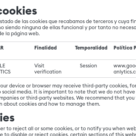
cookies
istado de las cookies que recabamos de terceros y cuya fin
no siendo ninguna de ellas funcional y por tanto no necesa
de la página web.
AR
Finalidad
Temporalidad
Política 
LE
Visit
Session
www.goo
TICS
verification
anlytics.
 your device or browser may receive third-party cookies, 
social media. It is important to note that we do not have 
mpanies or third-party websites. We recommend that you vi
on about cookies and how to manage them.
ies
r to reject all or some cookies, or to notify you when web
e to disable or reject cookies, certain sections of this we