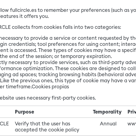
llow fullcircle.es to remember your preferences (such as y
eatures it offers you.
CLE collects from cookies falls into two categories:
 necessary to provide a service or content requested by th
in credentials; tool preferences for using content; inter
ent is accessed. These types of cookies may have a specif
 the end of the session; or temporary expiration.
ctly necessary to provide services, such as third-party ad
formance optimization. These cookies are designed to coll
ging ad spaces; tracking browsing habits (behavioral adve
ike the previous ones, this type of cookie may have a var
nger timeframe.Cookies propias
ebsite uses necessary first-party cookies.
Purpose
Temporality
Pri
RCLE
Verify that the user has
Annual
www
accepted the cookie policy