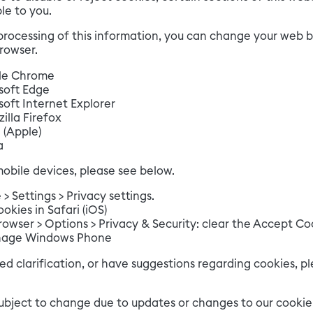
le to you.
processing of this information, you can change your web br
browser.
le Chrome
soft Edge
oft Internet Explorer
illa Firefox
 (Apple)
a
obile devices, please see below.
 Settings > Privacy settings.
kies in Safari (iOS)
owser > Options > Privacy & Security: clear the Accept Co
age Windows Phone
ed clarification, or have suggestions regarding cookies, pl
subject to change due to updates or changes to our cookie 