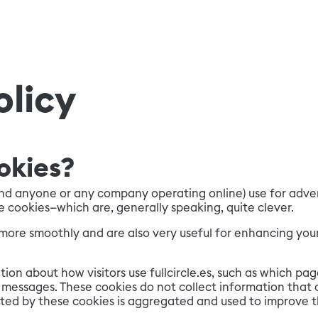
olicy
okies?
and anyone or any company operating online) use for advert
e cookies—which are, generally speaking, quite clever.
n more smoothly and are also very useful for enhancing your
ion about how visitors use fullcircle.es, such as which pag
messages. These cookies do not collect information that c
lected by these cookies is aggregated and used to improve