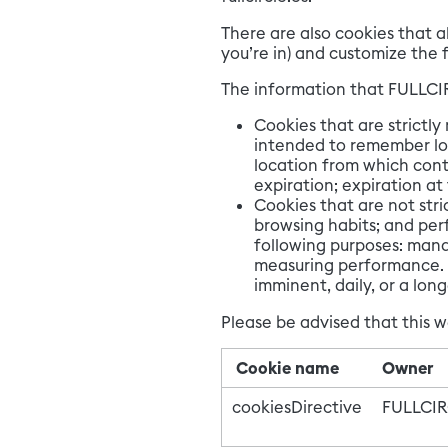
There are also cookies that a
you’re in) and customize the f
The information that FULLCIR
Cookies that are strictly
intended to remember log
location from which cont
expiration; expiration at
Cookies that are not stri
browsing habits; and per
following purposes: mana
measuring performance. L
imminent, daily, or a lo
Please be advised that this w
Cookie name
Owner
cookiesDirective
FULLCI