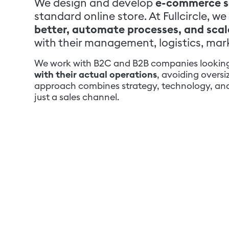
We design and develop
e-commerce s
standard online store. At Fullcircle,
better, automate processes, and scale
with their management, logistics, mar
We work with B2C and B2B companies lookin
with their actual operations
, avoiding overs
approach combines strategy, technology, and 
just a sales channel.