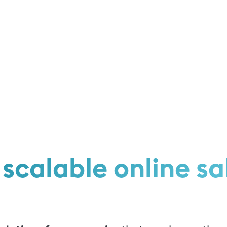
scalable online sa