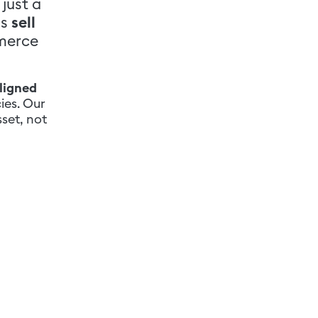
just a
ns
sell
merce
ligned
ies. Our
set, not