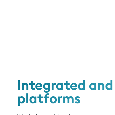
Integrated and 
platforms