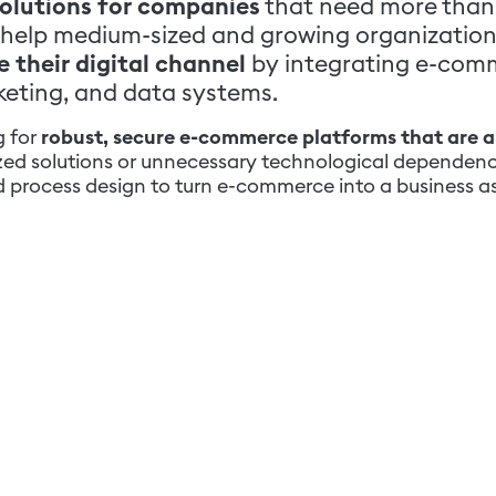
olutions for companies
that need more than 
 we help medium-sized and growing organizatio
 their digital channel
by integrating e-com
keting, and data systems.
g for
robust, secure e-commerce platforms that are a
ized solutions or unnecessary technological dependenc
process design to turn e-commerce into a business as