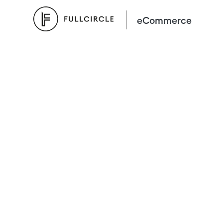
eCommerce