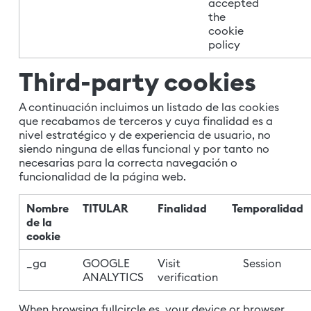
accepted
the
cookie
policy
Third-party cookies
A continuación incluimos un listado de las cookies
que recabamos de terceros y cuya finalidad es a
nivel estratégico y de experiencia de usuario, no
siendo ninguna de ellas funcional y por tanto no
necesarias para la correcta navegación o
funcionalidad de la página web.
Nombre
TITULAR
Finalidad
Temporalidad
de la
cookie
_ga
GOOGLE
Visit
Session
ANALYTICS
verification
When browsing fullcircle.es, your device or browser