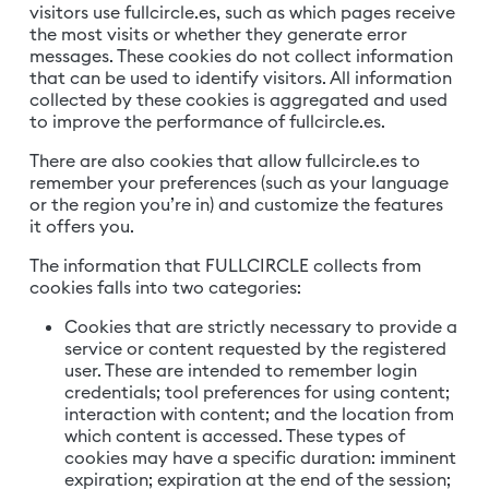
visitors use fullcircle.es, such as which pages receive
the most visits or whether they generate error
messages. These cookies do not collect information
that can be used to identify visitors. All information
collected by these cookies is aggregated and used
to improve the performance of fullcircle.es.
There are also cookies that allow fullcircle.es to
remember your preferences (such as your language
or the region you’re in) and customize the features
it offers you.
The information that FULLCIRCLE collects from
cookies falls into two categories:
Cookies that are strictly necessary to provide a
service or content requested by the registered
user. These are intended to remember login
credentials; tool preferences for using content;
interaction with content; and the location from
which content is accessed. These types of
cookies may have a specific duration: imminent
expiration; expiration at the end of the session;