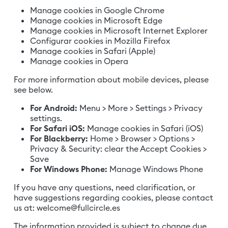
Manage cookies in Google Chrome
Manage cookies in Microsoft Edge
Manage cookies in Microsoft Internet Explorer
Configurar cookies in Mozilla Firefox
Manage cookies in Safari (Apple)
Manage cookies in Opera
For more information about mobile devices, please
see below.
For Android:
Menu > More > Settings > Privacy
settings.
For Safari iOS:
Manage cookies in Safari (iOS)
For Blackberry:
Home > Browser > Options >
Privacy & Security: clear the Accept Cookies >
Save
For Windows Phone:
Manage Windows Phone
If you have any questions, need clarification, or
have suggestions regarding cookies, please contact
us at:
welcome@fullcircle.es
The information provided is subject to change due