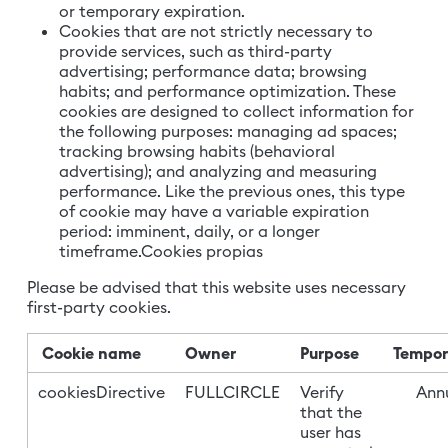
or temporary expiration.
Cookies that are not strictly necessary to
provide services, such as third-party
advertising; performance data; browsing
habits; and performance optimization. These
cookies are designed to collect information for
the following purposes: managing ad spaces;
tracking browsing habits (behavioral
advertising); and analyzing and measuring
performance. Like the previous ones, this type
of cookie may have a variable expiration
period: imminent, daily, or a longer
timeframe.Cookies propias
Please be advised that this website uses necessary
first-party cookies.
Cookie name
Owner
Purpose
Tempor
cookiesDirective
FULLCIRCLE
Verify
Annu
that the
user has