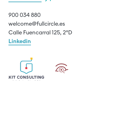
900 034 880
welcome@fullcircle.es
Calle Fuencarral 125, 2ºD
Linkedin
Cookie Policy
Legal notice
Privacy policy