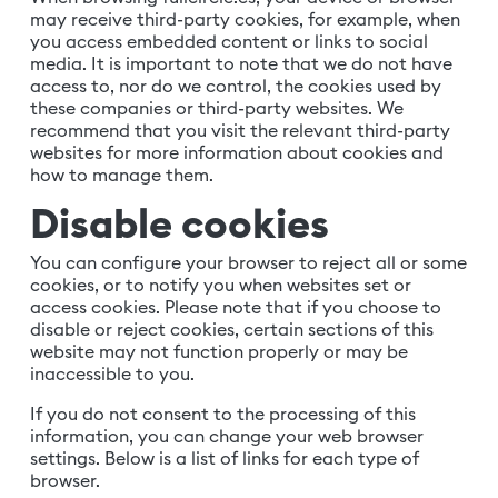
may receive third-party cookies, for example, when
you access embedded content or links to social
media. It is important to note that we do not have
access to, nor do we control, the cookies used by
these companies or third-party websites. We
recommend that you visit the relevant third-party
websites for more information about cookies and
how to manage them.
Disable cookies
You can configure your browser to reject all or some
cookies, or to notify you when websites set or
access cookies. Please note that if you choose to
disable or reject cookies, certain sections of this
website may not function properly or may be
inaccessible to you.
If you do not consent to the processing of this
information, you can change your web browser
settings. Below is a list of links for each type of
browser.