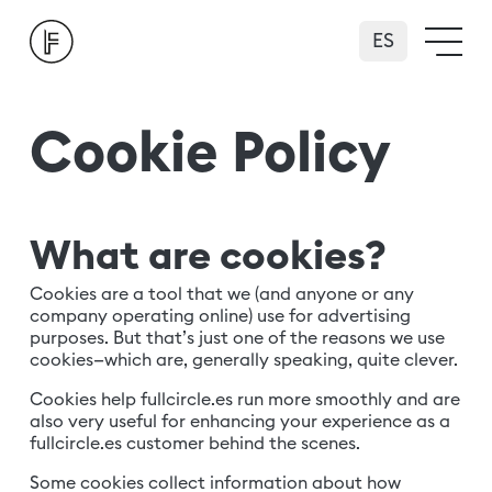
Español
Cookie Policy
What are cookies?
Cookies are a tool that we (and anyone or any
company operating online) use for advertising
purposes. But that’s just one of the reasons we use
cookies—which are, generally speaking, quite clever.
Cookies help fullcircle.es run more smoothly and are
also very useful for enhancing your experience as a
fullcircle.es customer behind the scenes.
Some cookies collect information about how