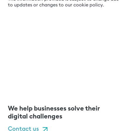
to updates or changes to our cookie policy.
We help businesses solve their
digital challenges
Contact us